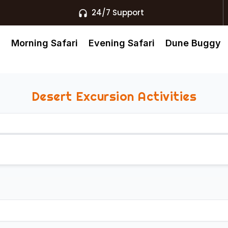
24/7 Support
s
Morning Safari
Evening Safari
Dune Buggy
Desert Excursion Activities