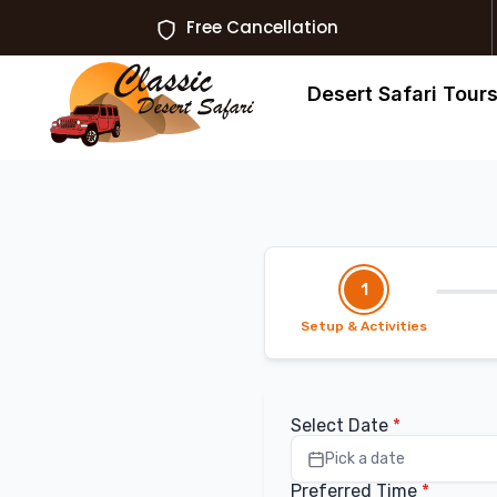
Free Cancellation
Desert Safari Tour
1
Setup & Activities
Select Date
*
Pick a date
Preferred Time
*