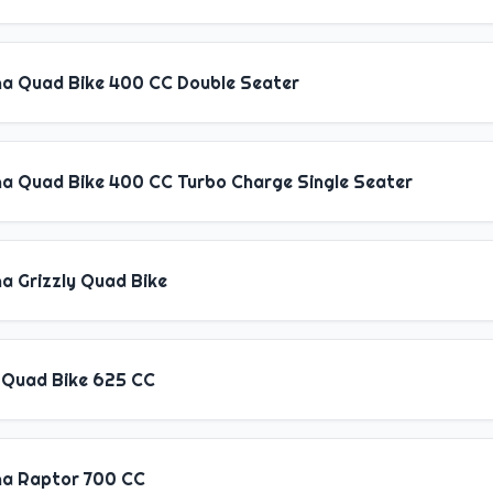
a Quad Bike 400 CC Double Seater
a Quad Bike 400 CC Turbo Charge Single Seater
a Grizzly Quad Bike
 Quad Bike 625 CC
a Raptor 700 CC