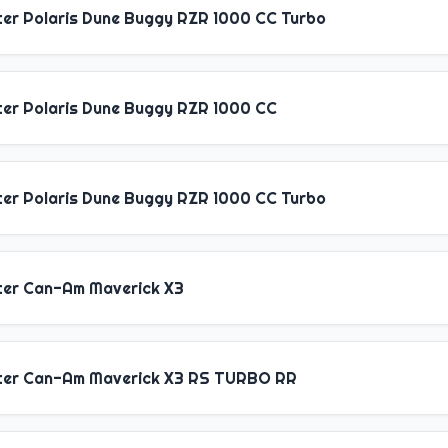
ter Polaris Dune Buggy RZR 1000 CC Turbo
ter Polaris Dune Buggy RZR 1000 CC
ter Polaris Dune Buggy RZR 1000 CC Turbo
ter Can-Am Maverick X3
ter Can-Am Maverick X3 RS TURBO RR