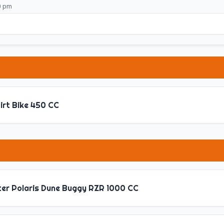
0 pm
irt Bike 450 CC
ter Polaris Dune Buggy RZR 1000 CC