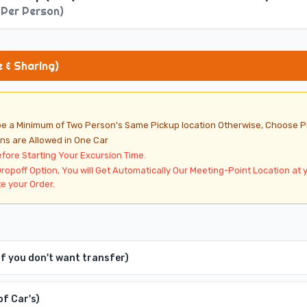
According to Season
 Per Person
)
-6 Persons are Allowed in One Car
ransfer for BBQ Dinner + Live Entertainment Shows
e & Sharing)
 be a Minimum of Two Person's Same Pickup location Otherwise, Choose P
ns are Allowed in One Car
efore Starting Your Excursion Time.
Dropoff Option, You will Get Automatically Our Meeting-Point Location at 
e your Order.
 If you don't want transfer)
of Car's)