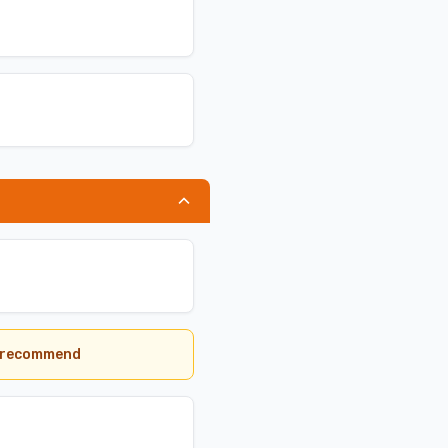
we recommend