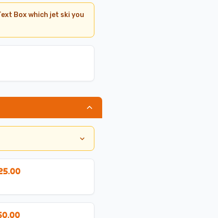
ext Box which jet ski you
25.00
50.00