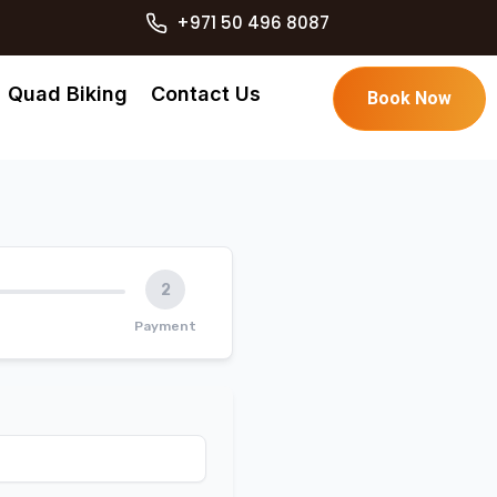
+971 50 496 8087
Quad Biking
Contact Us
Book Now
2
Payment