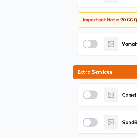
Important Note:
90 CC Q
Yamaha
Extra Services
Camel 
SandB