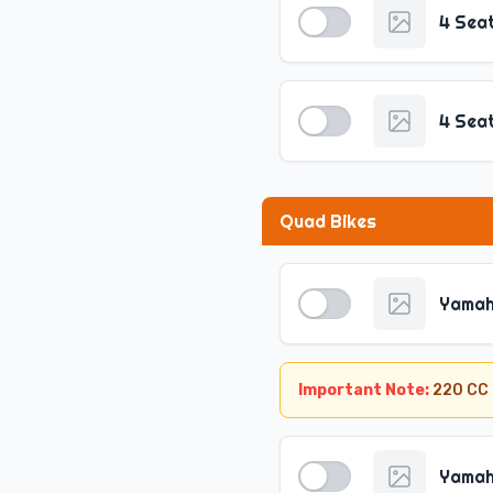
4 Sea
4 Sea
Quad Bikes
Yamah
Important Note:
220 CC 
Yamah