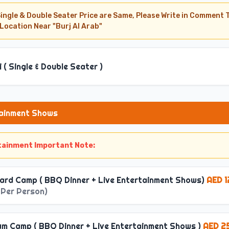
Single & Double Seater Price are Same, Please Write in Comment T
 Location Near "Burj Al Arab"
i ( Single & Double Seater )
tainment Shows
rtainment Important Note:
rch ): 2:45 PM to 3:30 PM
ard Camp ( BBQ Dinner + Live Entertainment Shows)
AED 1
arch ): 9:00 PM to 9:30 PM
 Per Person
)
mber ): 3:45 PM to 4:30 PM
arch ): 9:30 PM to 9:45 PM
um Camp ( BBQ Dinner + Live Entertainment Shows )
AED 2