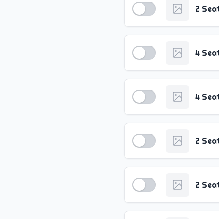
2 Sea
4 Sea
4 Sea
2 Sea
2 Sea