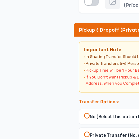
·
Excursion Timings Select 
(
Price
·
Select Private Transfers 5
·
You must select Private T
Pickup & Dropoff (Privat
Important Note
·
In Sharing Transfer Should
·
Private Transfers 5-6 Perso
·
Pickup Time Will be 1 Hour B
·
if You Don't Want Pickup & 
Address, When you Complet
Transfer Options:
No (Select this option
Private Transfer (No. 