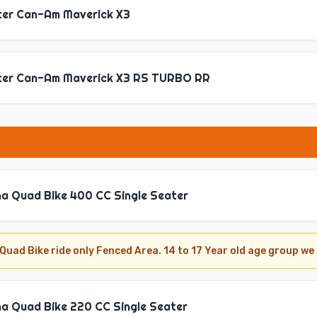
ter Can-Am Maverick X3
ter Can-Am Maverick X3 RS TURBO RR
a Quad Bike 400 CC Single Seater
Quad Bike ride only Fenced Area. 14 to 17 Year old age group 
a Quad Bike 220 CC Single Seater