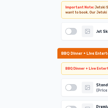
Important Note:
Jetski 
want to book. Our Jetski
Jet Sk
BBQ Dinner + Live Enter
BBQ Dinner + Live Ente
Winter Timings
·
Pickup Time (October - Ma
Stand
·
Dropoff Time (October - M
(
Price
Summer Timings
·
Pickup Time (April - Septe
·
Dropoff Time (October - M
Premi