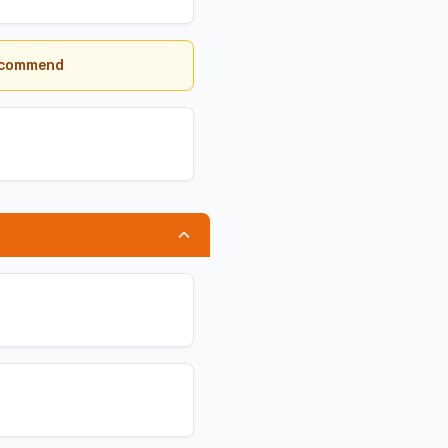
recommend