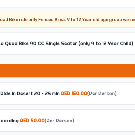
uad Bike ride only Fenced Area. 9 to 12 Year old age group we 
 Quad Bike 90 CC Single Seater (only 9 to 12 Year Child)
Ride in Desert 20 – 25 min
AED 150.00
(
Per Person
)
oarding
AED 50.00
(
Per Person
)