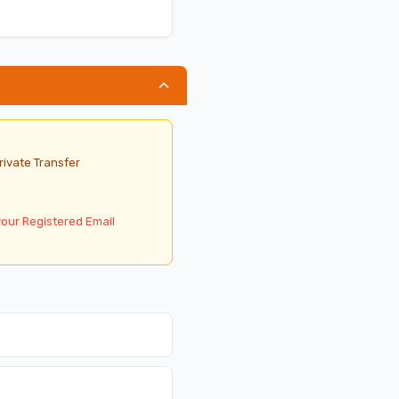
rivate Transfer
your Registered Email