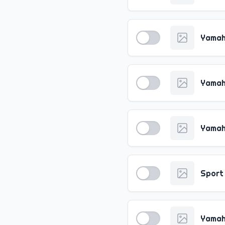
Yamah
Yamah
Yamah
Sport
Yamah