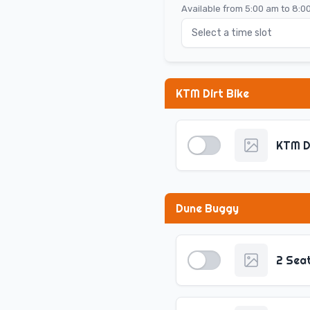
Available from 5:00 am to 8:0
Select a time slot
KTM Dirt Bike
KTM D
Dune Buggy
2 Sea